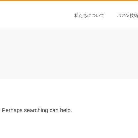
私たちについて
パアン技
r. Perhaps searching can help.