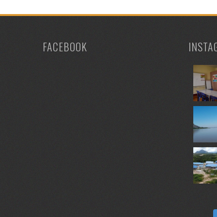
FACEBOOK
INSTA