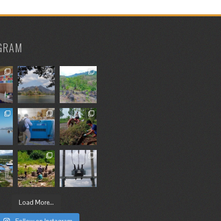
GRAM
Load More...