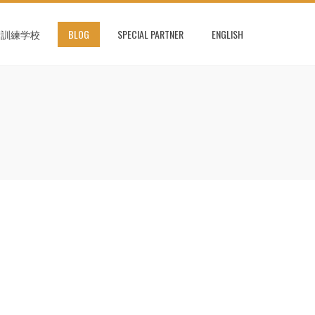
術訓練学校
BLOG
SPECIAL PARTNER
ENGLISH