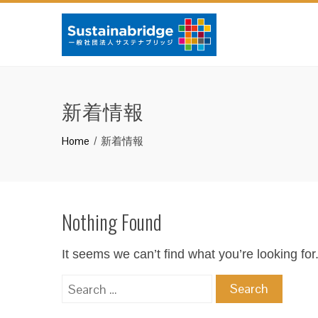
新着情報
Home
新着情報
Nothing Found
It seems we can’t find what you’re looking fo
Search
for: