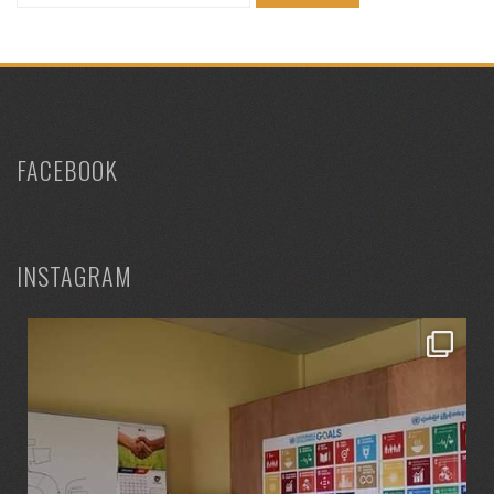
for:
FACEBOOK
INSTAGRAM