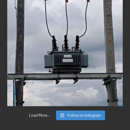
Load More...
Follow on Instagram