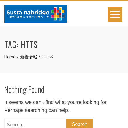
TAG:
HTTS
Home
新着情報
HTTS
Nothing Found
It seems we can’t find what you’re looking for.
Perhaps searching can help.
Search