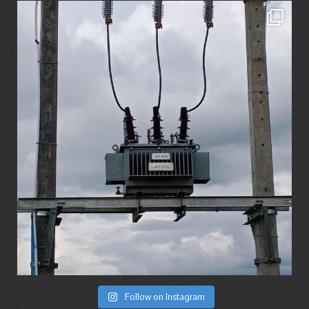
Follow on Instagram