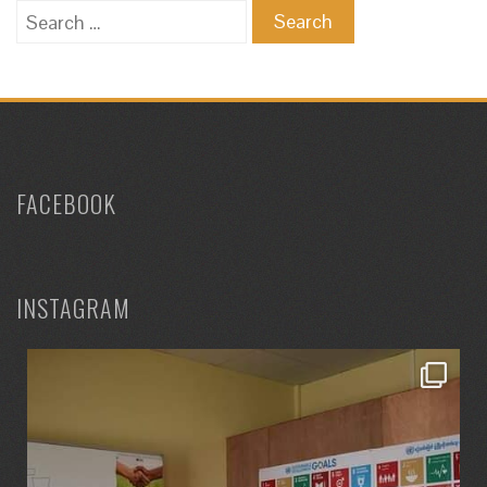
Search
for:
FACEBOOK
INSTAGRAM