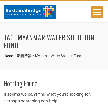
TAG:
MYANMAR WATER SOLUTION
FUND
Home
新着情報
Myanmar Water Solution Fund
Nothing Found
It seems we can’t find what you’re looking for.
Perhaps searching can help.